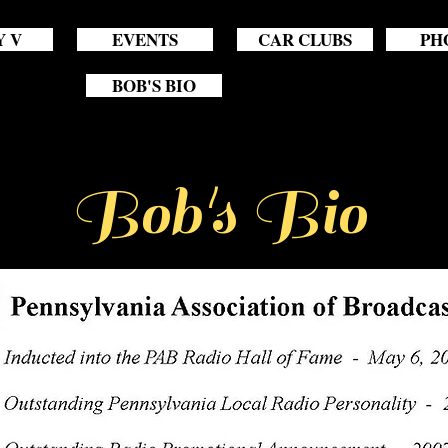
Y V
EVENTS
CAR CLUBS
PH
BOB'S BIO
Bob's Bio