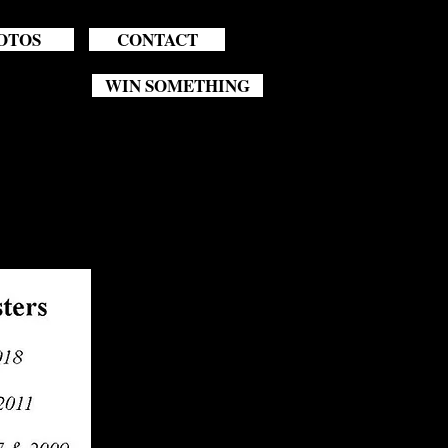
OTOS
CONTACT
WIN SOMETHING